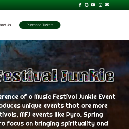
Facebook
Google
Youtube
Instagram
Email
tact Us
Purchase Tickets
erence of a Music Festival Junkie Event
roduces unique events that are more
tivals, MFJ events like Pyro, Spring
ro focus on bringing spirituality and