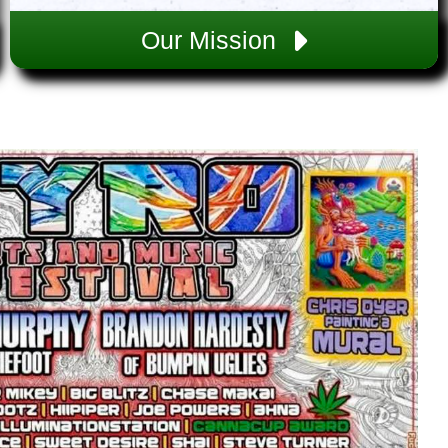
Our Mission