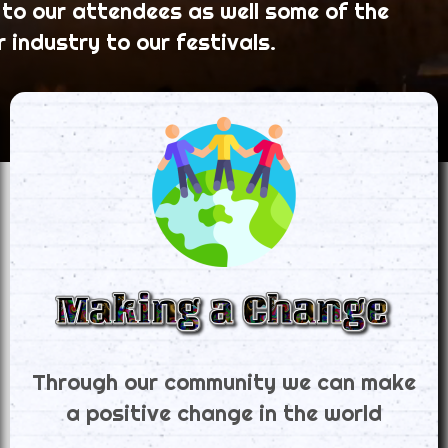
 to our attendees as well some of the
r industry to our festivals.
Through our community we can make
a positive change in the world