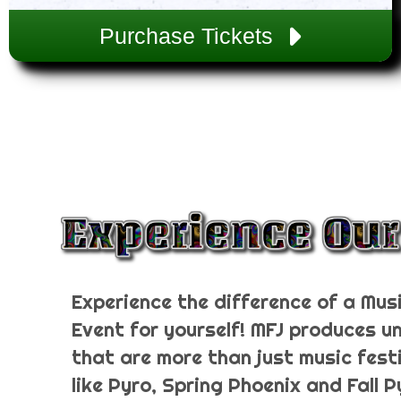
Purchase Tickets
Experience the difference of a Musi
Event for yourself! MFJ produces u
that are more than just music fest
like Pyro, Spring Phoenix and Fall 