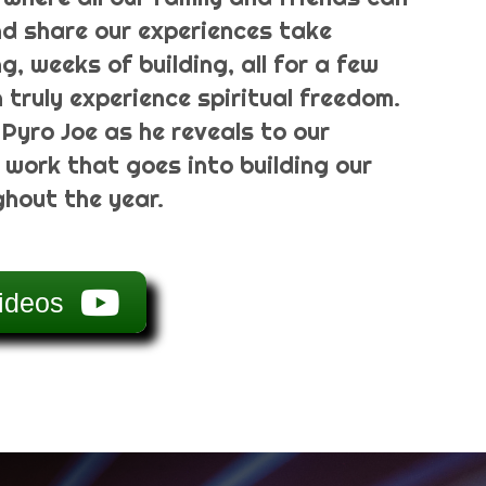
d share our experiences take
g, weeks of building, all for a few
truly experience spiritual freedom.
 Pyro Joe as he reveals to our
 work that goes into building our
hout the year.
ideos