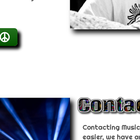
Contacting Music 
easier, we have a