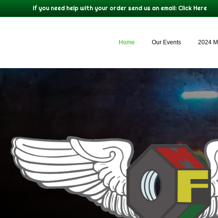
If you need help with your order send us an email:
Click Here
Home
Our Events
2024 M