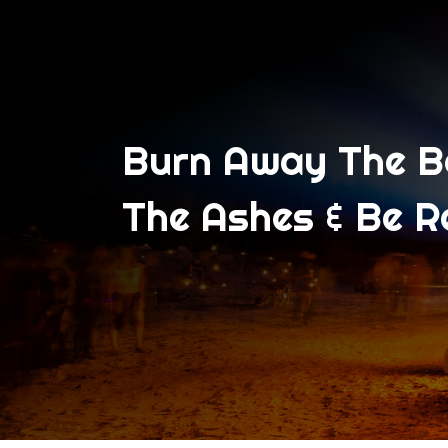
Burn Away The Bo
The Ashes & Be R