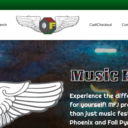
erch
Cart/Checkout
Con
Experience the diff
for yourself! MFJ p
than just music fes
Phoenix and Fall Py