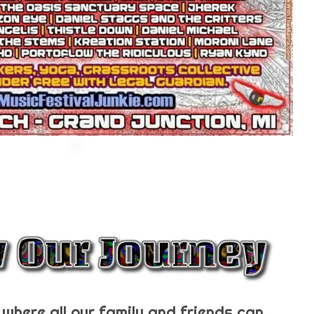
where all our family and friends can