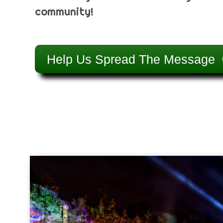
community!
Help Us Spread The Message