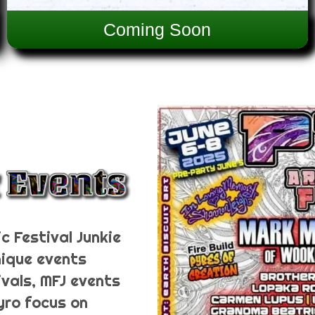
Coming Soon
c Festival Junkie
nique events
ivals, MFJ events
Pyro focus on