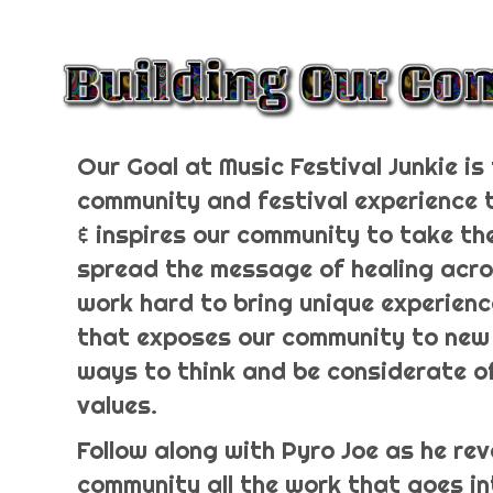
Our Goal at Music Festival Junkie is 
community and festival experience
& inspires our community to take th
spread the message of healing acro
work hard to bring unique experienc
that exposes our community to new
ways to think and be considerate o
values.
Follow along with Pyro Joe as he rev
community all the work that goes in