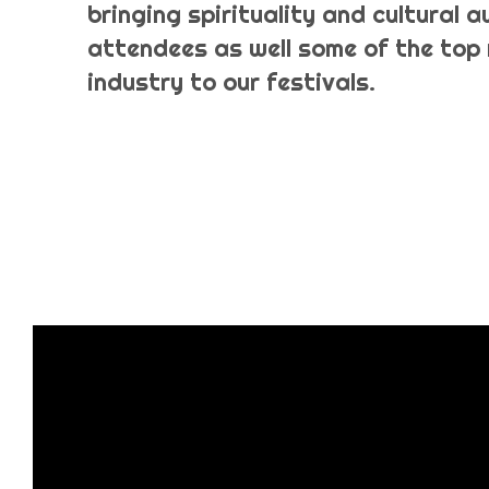
bringing spirituality and cultural 
attendees as well some of the top 
industry to our festivals.