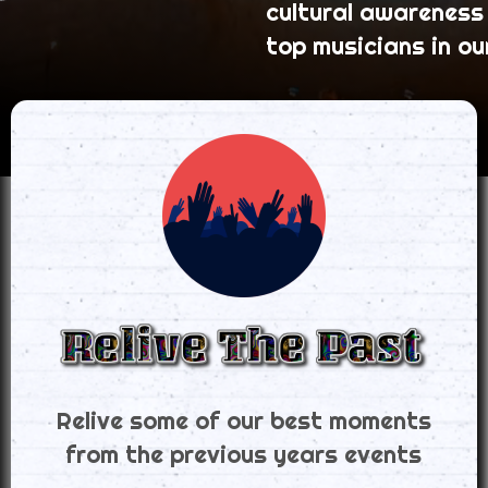
cultural awareness
top musicians in ou
Relive some of our best moments
from the previous years events