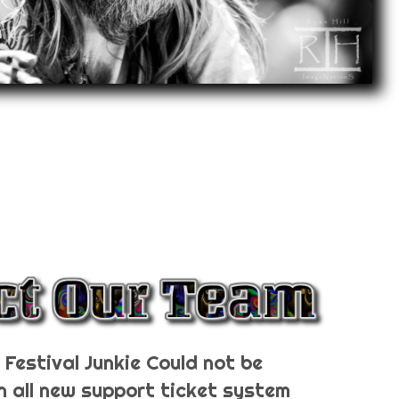
Festival Junkie Could not be
n all new support ticket system