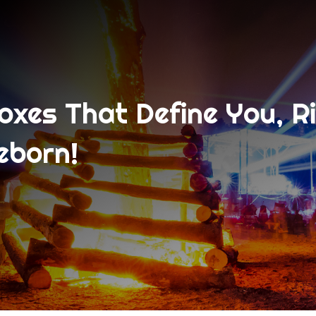
xes That Define You, R
eborn!