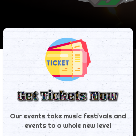
Our events take music festivals and
events to a whole new level