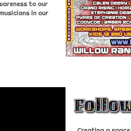
awareness to our
musicians in our
Creating a space 