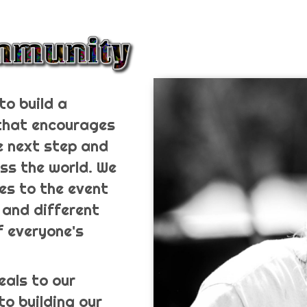
to build a
 that encourages
e next step and
ss the world. We
es to the event
 and different
f everyone's
eals to our
to building our