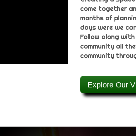
come together an
months of plannin
days were we can 
Follow along with
community all the
community throug
Explore Our V