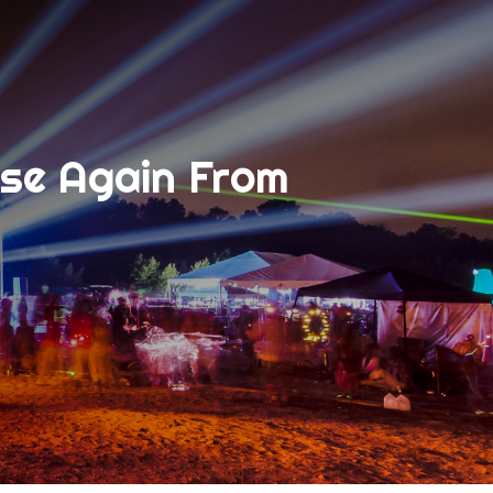
ise Again From